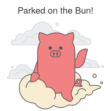
Parked on the Bun!