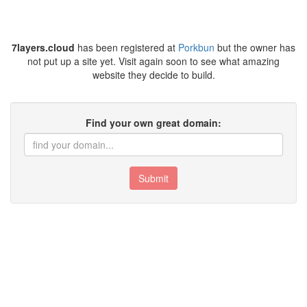
7layers.cloud
has been registered at
Porkbun
but the owner has
not put up a site yet. Visit again soon to see what amazing
website they decide to build.
Find your own great domain:
Submit